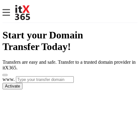
Start your Domain
Transfer Today!
Transfers are easy and safe. Transfer to a trusted domain provider in
itX365.
www.
Activate