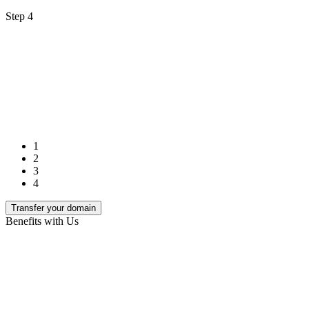
Step 4
1
2
3
4
Transfer your domain
Benefits with Us