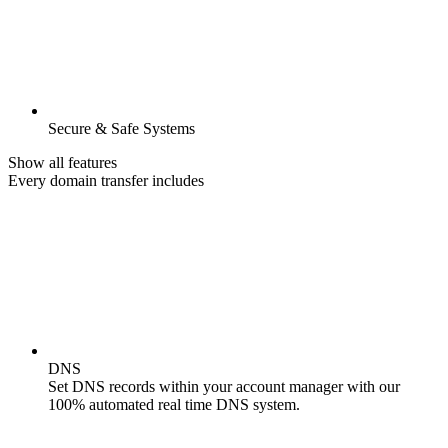
Secure & Safe Systems
Show all features
Every domain transfer includes
DNS
Set DNS records within your account manager with our
100% automated real time DNS system.