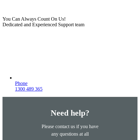
You Can Always Count On Us!
Dedicated and Experienced Support team
Phone
1300 489 365
Need help?
Please contact us if you have
any questions at all