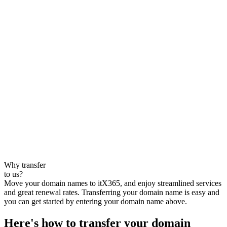
Why transfer
to us?
Move your domain names to itX365, and enjoy streamlined services
and great renewal rates. Transferring your domain name is easy and
you can get started by entering your domain name above.
Here's how to transfer your domain