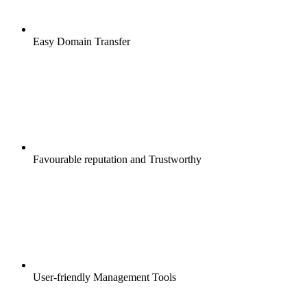
Easy Domain Transfer
Favourable reputation and Trustworthy
User-friendly Management Tools