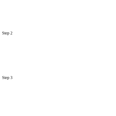
Step 2
Step 3