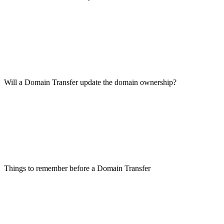
Will a Domain Transfer update the domain ownership?
Things to remember before a Domain Transfer