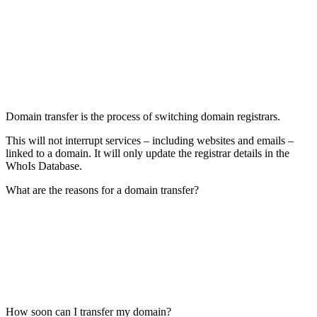
Domain transfer is the process of switching domain registrars.
This will not interrupt services – including websites and emails –
linked to a domain. It will only update the registrar details in the
WhoIs Database.
What are the reasons for a domain transfer?
How soon can I transfer my domain?