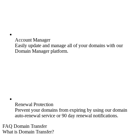
Account Manager
Easily update and manage all of your domains with our
Domain Manager platform.
Renewal Protection
Prevent your domains from expiring by using our domain
auto-renewal service or 90 day renewal notifications.
FAQ Domain Transfer
What is Domain Transfer?