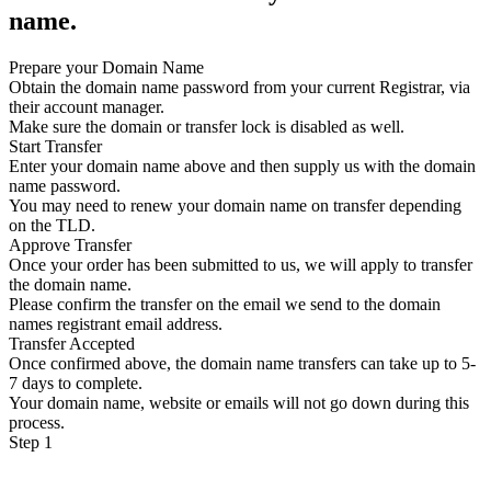
name.
Prepare your Domain Name
Obtain the domain name password from your current Registrar, via
their account manager.
Make sure the domain or transfer lock is disabled as well.
Start Transfer
Enter your domain name above and then supply us with the domain
name password.
You may need to renew your domain name on transfer depending
on the TLD.
Approve Transfer
Once your order has been submitted to us, we will apply to transfer
the domain name.
Please confirm the transfer on the email we send to the domain
names registrant email address.
Transfer Accepted
Once confirmed above, the domain name transfers can take up to 5-
7 days to complete.
Your domain name, website or emails will not go down during this
process.
Step 1